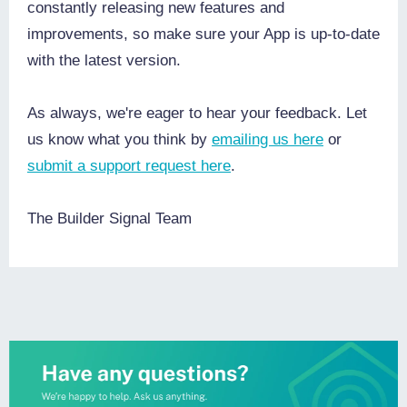
constantly releasing new features and
improvements, so make sure your App is up-to-date
with the latest version.
As always, we're eager to hear your feedback. Let
us know what you think by
emailing us here
or
submit a support request here
.
The Builder Signal Team