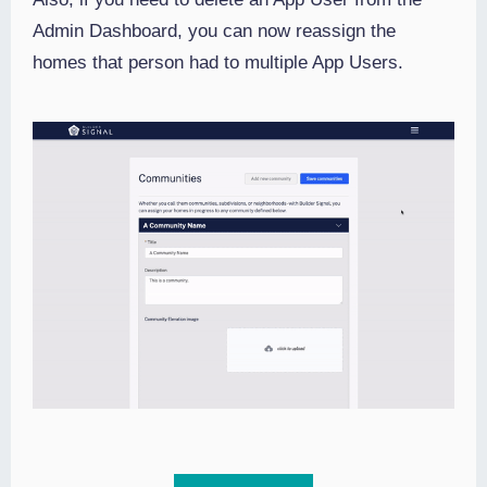
Admin Dashboard, you can now reassign the
homes that person had to multiple App Users.