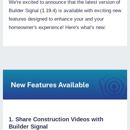
We're excited to announce that the latest version of
Builder Signal (
1.19.4
) is available with exciting new
features designed to enhance your and your
homeowner's experience! Here's what's new:
1. Share Construction Videos with
Builder Signal