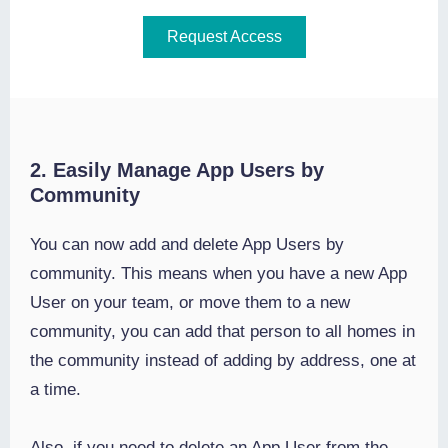
Request Access
2. Easily Manage App Users by
Community
You can now add and delete App Users by
community. This means when you have a new App
User on your team, or move them to a new
community, you can add that person to all homes in
the community instead of adding by address, one at
a time.
Also, if you need to delete an App User from the