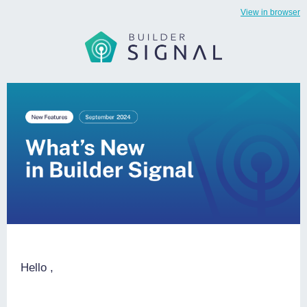
View in browser
Hello
,