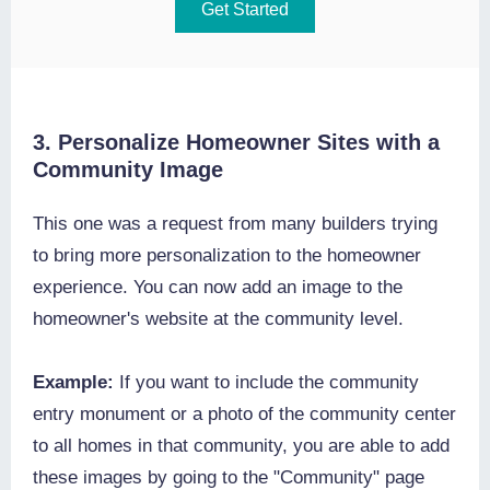
Get Started
3. Personalize Homeowner Sites with a
Community Image
This one was a request from many builders trying
to bring more personalization to the homeowner
experience. You can now add an image to the
homeowner's website at the community level.
Example:
If you want to include the community
entry monument or a photo of the community center
to all homes in that community, you are able to add
these images by going to the "Community" page