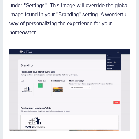
under "Settings". This image will override the global
image found in your "Branding" setting. A wonderful
way of personalizing the experience for your
homeowner.