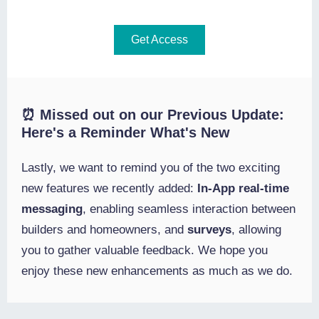
Get Access
⏰ Missed out on our Previous Update:
Here's a Reminder What's New
Lastly, we want to remind you of the two exciting
new features we recently added:
In-App real-time
messaging
,
enabling
seamless interaction between
builders and homeowners, and
surveys
, allowing
you to gather valuable feedback. We hope you
enjoy these new enhancements as much as we do.