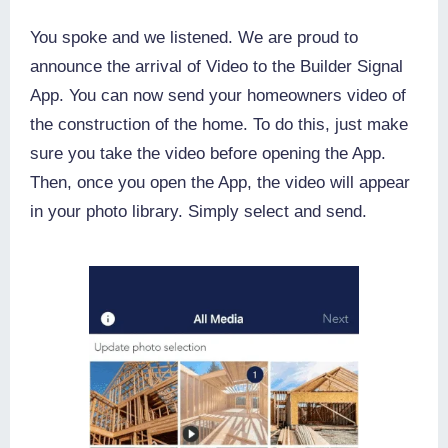
You spoke and we listened. We are proud to
announce the arrival of Video to the Builder Signal
App. You can now send your homeowners video of
the construction of the home. To do this, just make
sure you take the video before opening the App.
Then, once you open the App, the video will appear
in your photo library. Simply select and send.