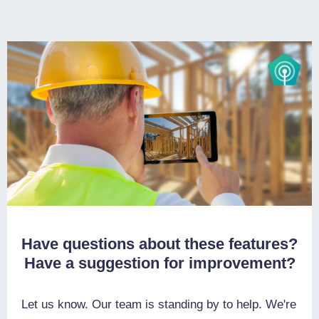
Have questions about these features?
Have a suggestion for improvement?
Let us know. Our team is standing by to help. We're