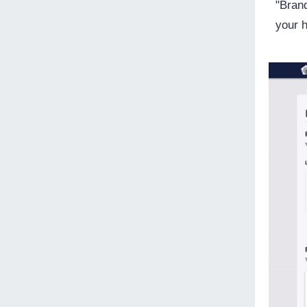
"Brand
your 