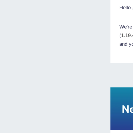
Hello
We're 
(
1.19.
and y