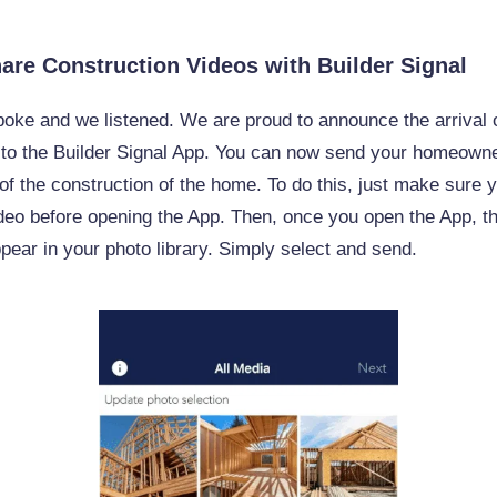
hare Construction Videos with Builder Signal
oke and we listened. We are proud to announce the arrival 
 to the Builder Signal App. You can now send your homeown
of the construction of the home. To do this, just make sure 
deo before opening the App. Then, once you open the App, t
ppear in your photo library. Simply select and send.