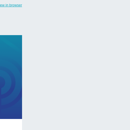
iew in browser