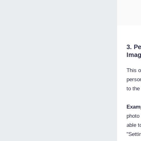
3. P
Ima
This o
perso
to th
Exam
photo 
able 
"Setti