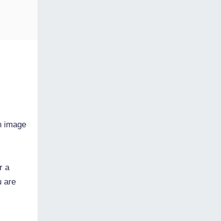
n image
r a
u are