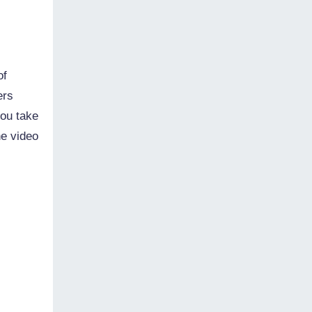
of
ers
you take
he video