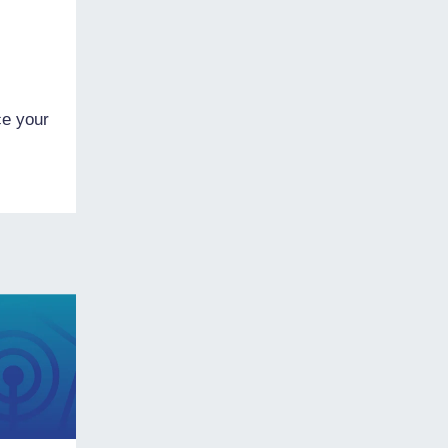
ce your