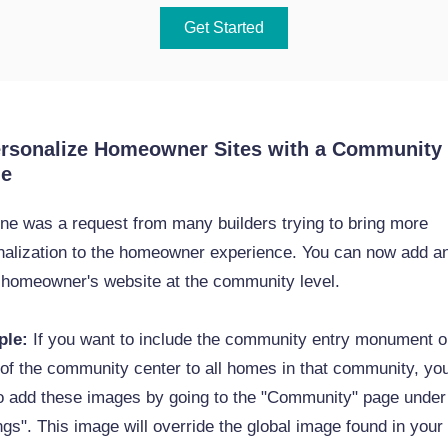
Get Started
ersonalize Homeowner Sites with a Community
ge
ne was a request from many builders trying to bring more
nalization to the homeowner experience. You can now add a
e homeowner's website at the community level.
ple:
If you want to include the community entry monument o
of the community center to all homes in that community, yo
to add these images by going to the "Community" page under
ngs". This image will override the global image found in your