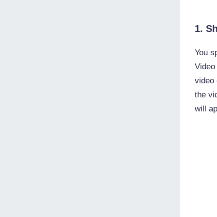
1. S
You sp
Video
video 
the vi
will a