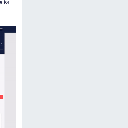
e for