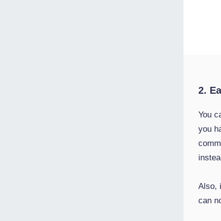
2. E
You c
you h
commu
instea
Also,
can n