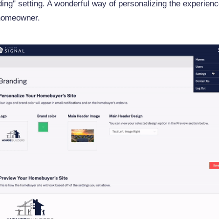
ing" setting. A wonderful way of personalizing the experienc
homeowner.