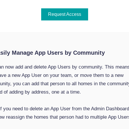
Request Access
asily Manage App Users by Community
an now add and delete App Users by community. This mean
ave a new App User on your team, or move them to a new
nity, you can add that person to all homes in the communit
d of adding by address, one at a time.
 if you need to delete an App User from the Admin Dashboard
ow reassign the homes that person had to multiple App User