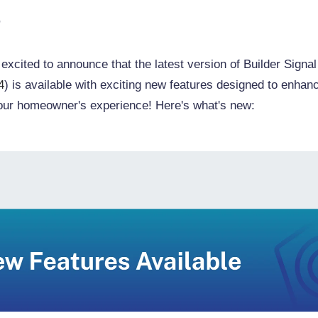
,
excited to announce that the latest version of Builder Signal
4
) is available with exciting new features designed to enhan
our homeowner's experience! Here's what's new: